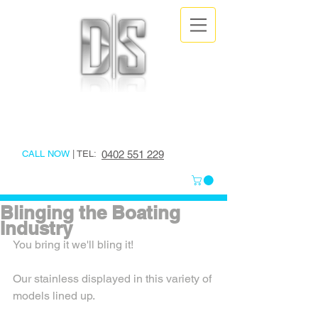
DESIGNER
STAINLESS
CALL NOW
| TEL:
0402 551 229
Blinging the Boating
Industry
You bring it we'll bling it!
Our stainless displayed in this variety of 
models lined up.