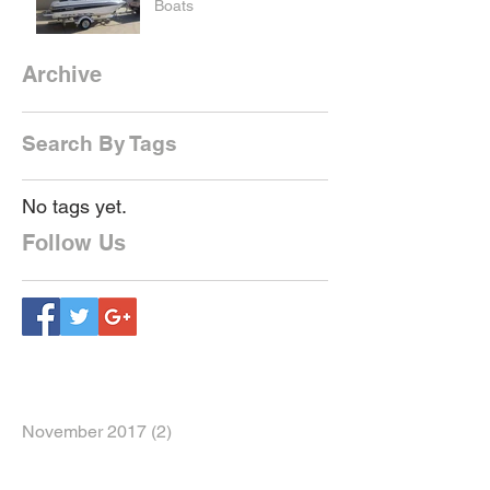
Boats
Archive
Search By Tags
No tags yet.
Follow Us
November 2017
(2)
2 posts