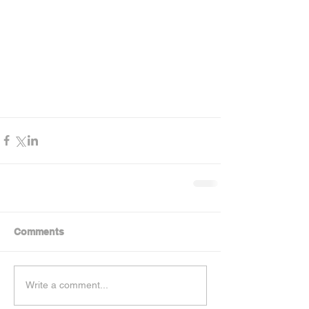
Comments
Write a comment...