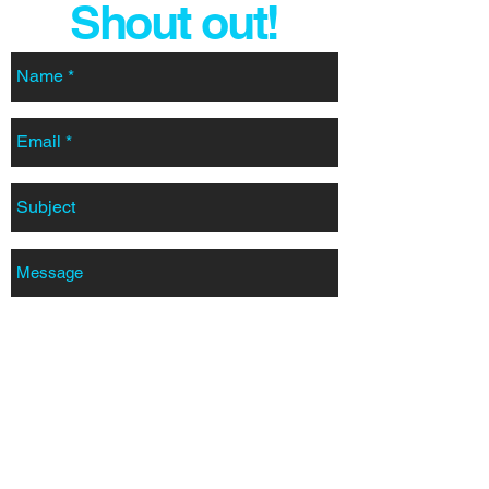
Shout out!
SEND
pwilliams@designerstainless.co