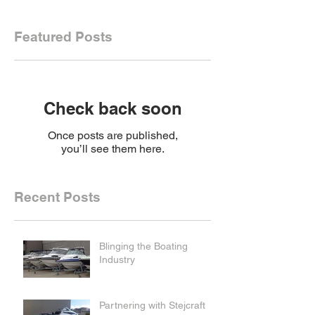
Featured Posts
Check back soon
Once posts are published,
you’ll see them here.
Recent Posts
Blinging the Boating
Industry
Partnering with Stejcraft